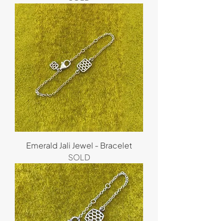
Emerald Jali Jewel - Bracelet
SOLD