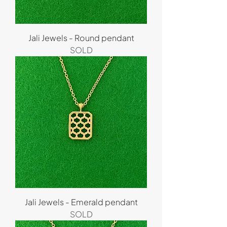
Jali Jewels - Round pendant
SOLD
Jali Jewels - Emerald pendant
SOLD