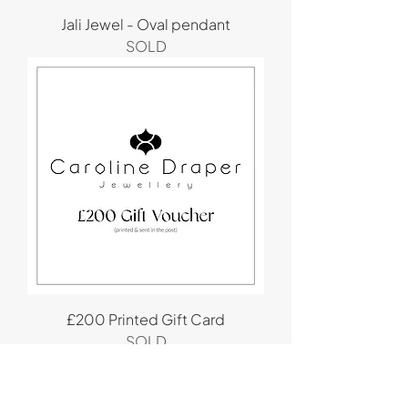
Jali Jewel - Oval pendant
SOLD
£200 Printed Gift Card
SOLD