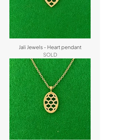
Jali Jewels - Heart pendant
SOLD