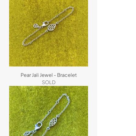
Pear Jali Jewel - Bracelet
SOLD