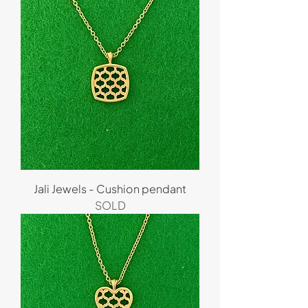
Jali Jewels - Cushion pendant
SOLD