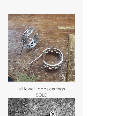
Jali Jewel Loops earrings.
SOLD