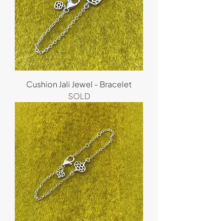
Cushion Jali Jewel - Bracelet
SOLD