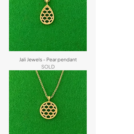
Jali Jewels - Pear pendant
SOLD