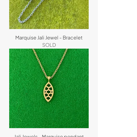
Marquise Jali Jewel - Bracelet
SOLD
Jali Jewels - Marquise pendant