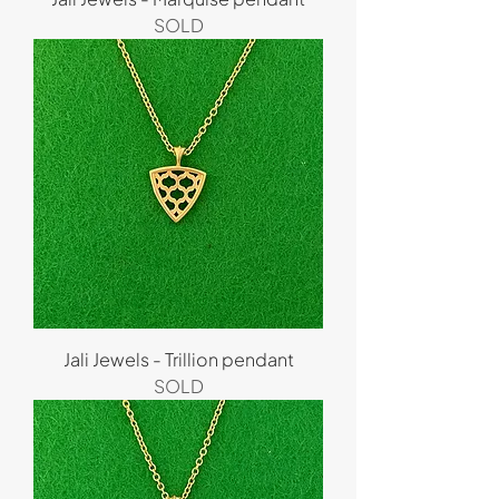
SOLD
Jali Jewels - Trillion pendant
SOLD