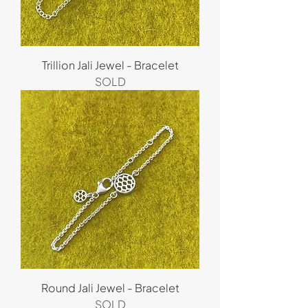
Trillion Jali Jewel - Bracelet
SOLD
Round Jali Jewel - Bracelet
SOLD