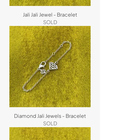
Jali Jali Jewel - Bracelet
SOLD
Diamond Jali Jewels - Bracelet
SOLD