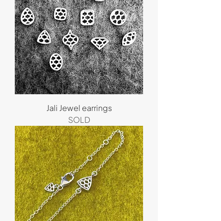
Jali Jewel earrings
SOLD