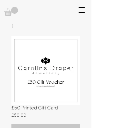
£50 Printed Gift Card
Price
£50.00