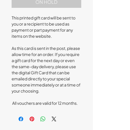
ON HOLD
This printed gift card will be sent to
you or a recipient to be used as
payment or part payment for any
items on the website.
As this card is sent in the post, please
allow time for an order. If you require
a gift card for the next day or even
the same-day delivery, please use
the digital Gift Card that can be
emailed directly to your special
someone immediately or at a time of
your choosing.
All vouchers are valid for 12 months.