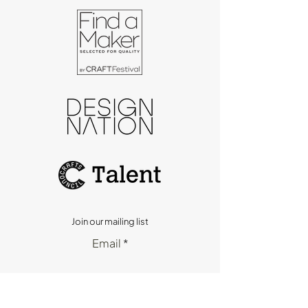
Join our mailing list
Email
Subscribe