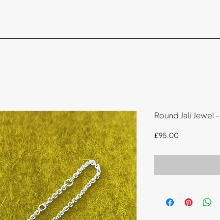
Round Jali Jewel -
Price
£95.00