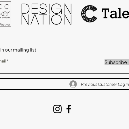
in our mailing list
ail
Subscribe
Previous Customer Log In