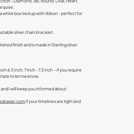
ection - Diamond, Jali, Round, Oval, Heart,
arquise.
a white box tied up with ribbon - perfect for
justable silver chain bracelet.
olished finish and is made in
Sterling silver
m 6.5 inch, 7 inch - 7.5 inch - if you require
itate to let me know.
r and I will keep you informed about
nedraper.com
if your timelines are tight and