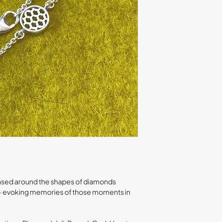
s based around the shapes of diamonds
ls - evoking memories of those moments in