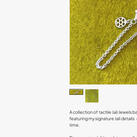
A collection of tactile Jali Jewel
featuring my signature Jali detai
time.