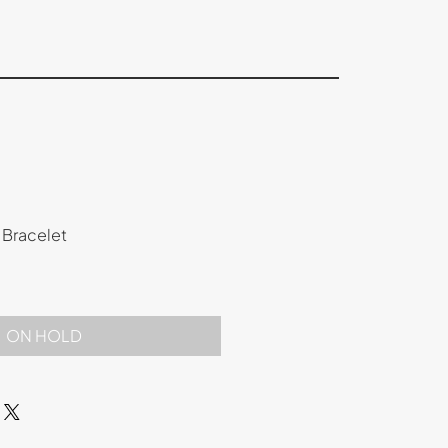
 Bracelet
ON HOLD