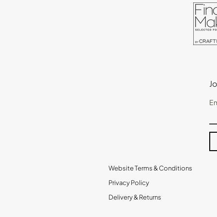
Jo
Em
Website Terms & Conditions
Privacy Policy
Delivery & Returns