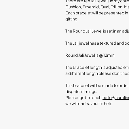
There are ten Jali Jewels in my coll
Cushion, Emerald, Oval, Trillion, M
Each bracelet will be presented in 
gifting.
The Round Jali Jewel is set in an ad
The Jali jewel has a textured and p
Round Jali Jewel is @ 12mm
The Bracelet length is adjustable fro
a different length please don't hes
This bracelet will be made to orde
dispatch timings.
Please get in touch
hello@caroli
we will endeavour to help.