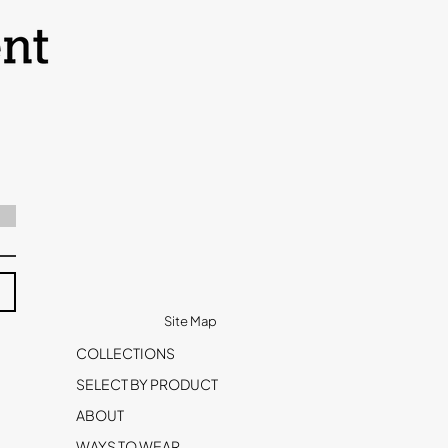
Site Map
COLLECTIONS
SELECT BY PRODUCT
ABOUT
WAYS TO WEAR