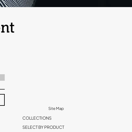
Site Map
COLLECTIONS
SELECT BY PRODUCT