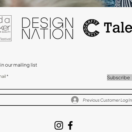
in our mailing list
ail
Subscribe
Previous Customer Log In