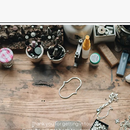
Thank you for getting in touch,
Caroline will get back to you very soon.