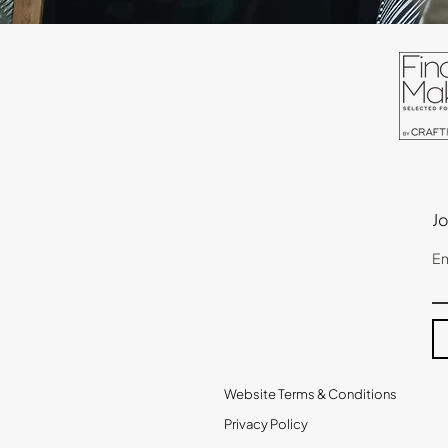
Jo
Em
Website Terms & Conditions
Privacy Policy